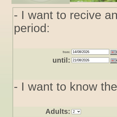
- I want to recive an
period:
from:
until:
- I want to know the 
Adults: