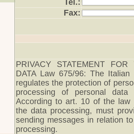
Tel.:
Fax:
PRIVACY STATEMENT FOR
DATA Law 675/96: The Italian
regulates the protection of perso
processing of personal data a
According to art. 10 of the law
the data processing, must provi
sending messages in relation t
processing.