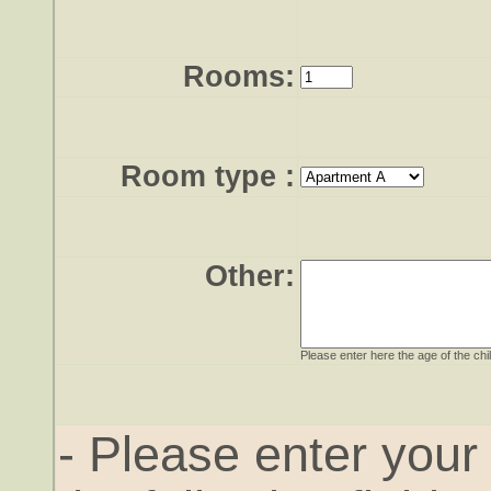
Rooms:
Room type
:
Other:
Please enter here the age of the chi
- Please enter you