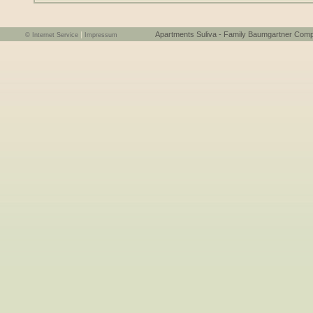
|
Apartments Suliva - Family Baumgartner Comploi Elis
© Internet Service
Impressum