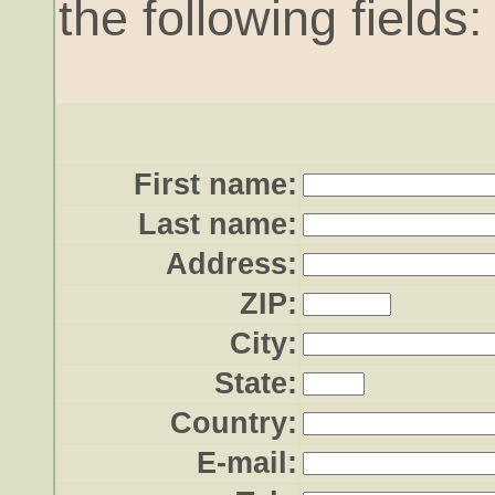
the following fields:
First name:
Last name:
Address:
ZIP:
City:
State:
Country:
E-mail: